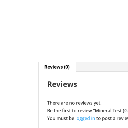
Reviews (0)
Reviews
There are no reviews yet.
Be the first to review “Mineral Test (
You must be
logged in
to post a revie