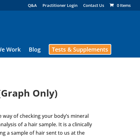
Q&A
Practitioner Login
Contact Us
0 Items
e Work
Blog
Tests & Supplements
(Graph Only)
e way of checking your body’s mineral
alysis of a hair sample. It is a clinically
ng a sample of hair sent to us at the