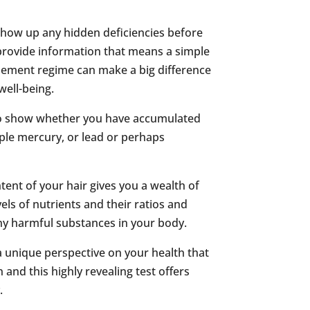
show up any hidden deficiencies before
rovide information that means a simple
plement regime can make a big difference
well-being.
also show whether you have accumulated
ple mercury, or lead or perhaps
ent of your hair gives you a wealth of
els of nutrients and their ratios and
ny harmful substances in your body.
 a unique perspective on your health that
and this highly revealing test offers
.