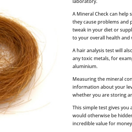
laboratory.
A Mineral Check can help 
they cause problems and p
tweak in your diet or sup
to your overall health and 
A hair analysis test will 
any toxic metals, for exam
aluminium.
Measuring the mineral cont
information about your lev
whether you are storing a
This simple test gives you
would otherwise be hidden 
incredible value for money