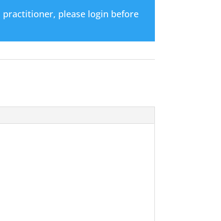
d practitioner, please login before