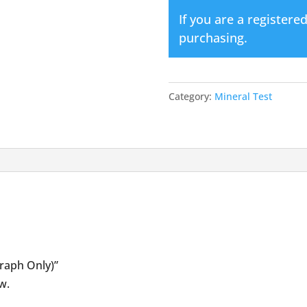
quantity
If you are a registere
purchasing.
Category:
Mineral Test
Graph Only)”
w.