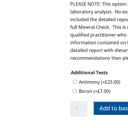
PLEASE NOTE: This option i
laboratory analysis. No ex
included the detailed rep
full Mineral Check. This is
qualified practitioner who
information contained on 
detailed report with diet
recommendations then ple
Additional Tests
Antimony
(+
£
25.00
)
Boron
(+
£
7.00
)
Mineral
Add to bas
Test
(Graph
Only)