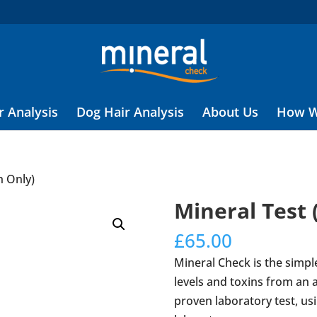
r Analysis
Dog Hair Analysis
About Us
How W
h Only)
Mineral Test 
£
65.00
Mineral Check is the simpl
levels and toxins from an an
proven laboratory test, usi