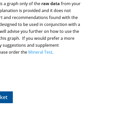
s a graph only of the
raw data
from your
planation is provided and it does not
ort and recommendations found with the
 designed to be used in conjunction with a
 will advise you further on how to use the
this graph. If you would prefer a more
ary suggestions and supplement
ase order the
Mineral Test
.
ket