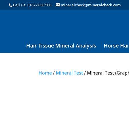
Call Us: 01622 850 500
mineralcheck@mineralcheck.com
Hair Tissue Mineral Analysis
Horse Hai
Home
/
Mineral Test
/ Mineral Test (Grap