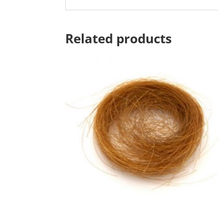
Related products