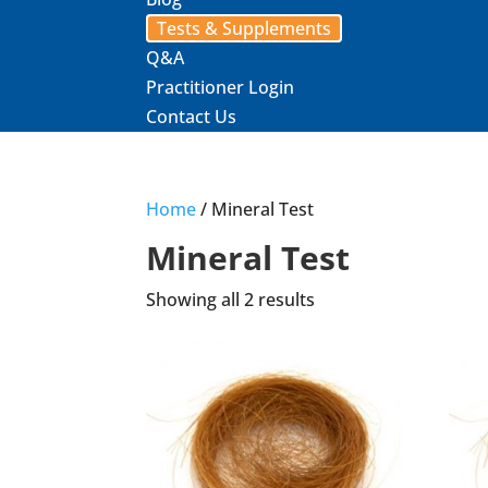
Tests & Supplements
Q&A
Practitioner Login
Contact Us
Home
/ Mineral Test
Mineral Test
Showing all 2 results