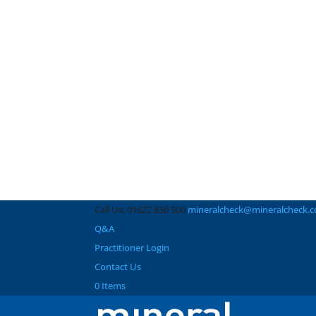
Call Us: 01622 850 500
mineralcheck@mineralcheck.
Q&A
Practitioner Login
Contact Us
0 Items