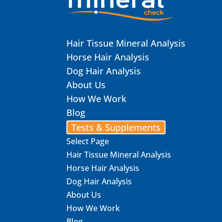
Hair Tissue Mineral Analysis
Horse Hair Analysis
Dog Hair Analysis
About Us
How We Work
Blog
Tests & Supplements
Select Page
Hair Tissue Mineral Analysis
Horse Hair Analysis
Dog Hair Analysis
About Us
How We Work
Blog