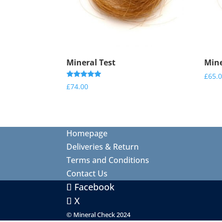
Mineral Test
Mine
£
65.
Rated
£
74.00
5.00
out of 5
Homepage
Deliveries & Return
Terms and Conditions
Contact Us
Facebook
X
© Mineral Check 2024