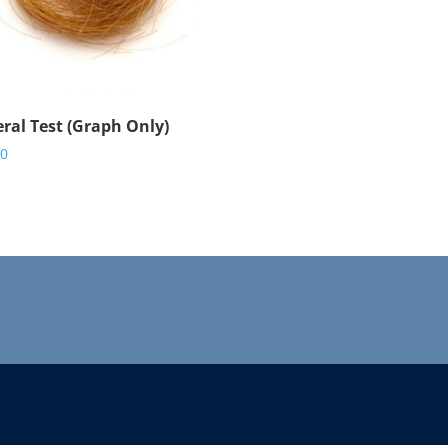
ral Test (Graph Only)
00