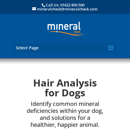
Call Us: 01622 850 500
mineralcheck@mineralcheck.com
Select Page
Hair Analysis
for Dogs
Identify common mineral
deficiencies within your dog,
and solutions for a
healthier, happier animal.