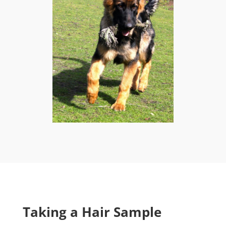
Taking a Hair Sample