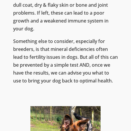
dull coat, dry & flaky skin or bone and joint
problems. If left, these can lead to a poor
growth and a weakened immune system in
your dog.
Something else to consider, especially for
breeders, is that mineral deficiencies often
lead to fertility issues in dogs. But all of this can
be prevented by a simple test AND, once we
have the results, we can advise you what to
use to bring your dog back to optimal health.