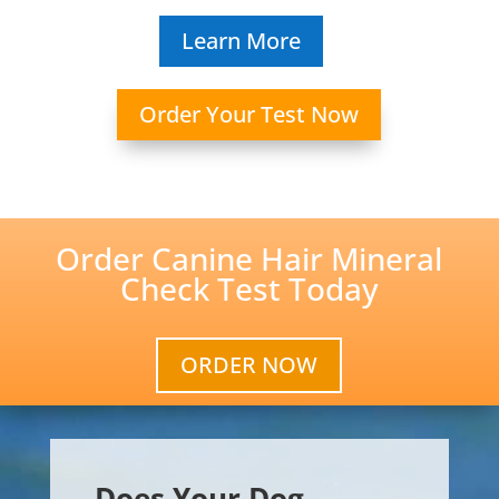
Learn More
Order Your Test Now
Order Canine Hair Mineral
Check Test Today
ORDER NOW
Does Your Dog