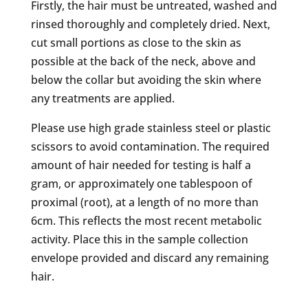
Firstly, the hair must be untreated, washed and
rinsed thoroughly and completely dried. Next,
cut small portions as close to the skin as
possible at the back of the neck, above and
below the collar but avoiding the skin where
any treatments are applied.
Please use high grade stainless steel or plastic
scissors to avoid contamination. The required
amount of hair needed for testing is half a
gram, or approximately one tablespoon of
proximal (root), at a length of no more than
6cm. This reflects the most recent metabolic
activity. Place this in the sample collection
envelope provided and discard any remaining
hair.