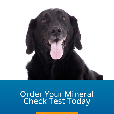
Order Your Mineral
Check Test Today