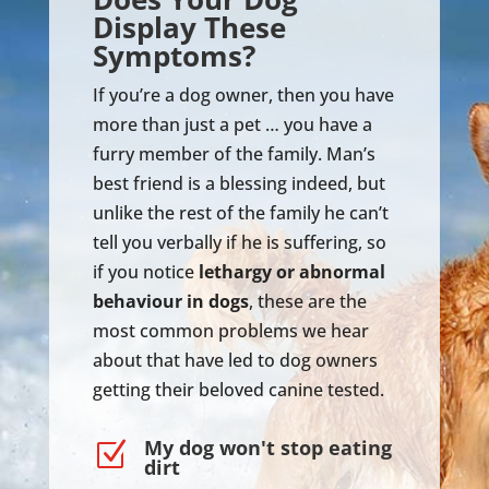
Display These
Symptoms?
If you’re a dog owner, then you have
more than just a pet … you have a
furry member of the family. Man’s
best friend is a blessing indeed, but
unlike the rest of the family he can’t
tell you verbally if he is suffering, so
if you notice
lethargy or abnormal
behaviour in dogs
, these are the
most common problems we hear
about that have led to dog owners
getting their beloved canine tested.
My dog won't stop eating
Z
dirt