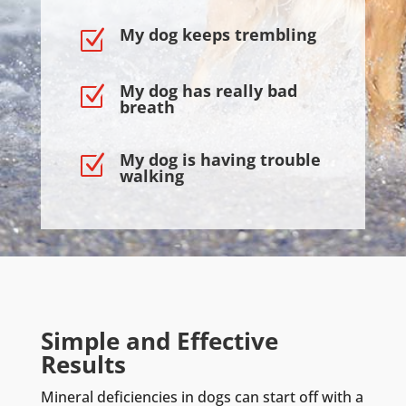
My dog keeps trembling
Z
My dog has really bad
Z
breath
My dog is having trouble
Z
walking
Simple and Effective
Results
Mineral deficiencies in dogs can start off with a