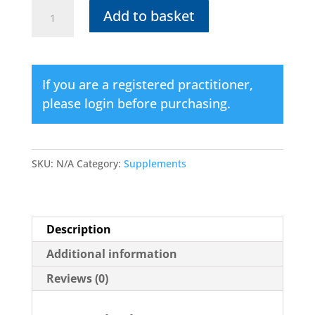
ADEN
Add to basket
COMPLEX
(Vegetarian)
quantity
If you are a registered practitioner,
please login before purchasing.
SKU:
N/A
Category:
Supplements
Description
Additional information
Reviews (0)