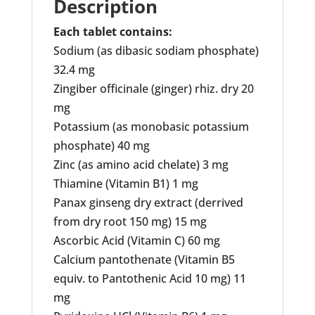
Description
Each tablet contains:
Sodium (as dibasic sodiam phosphate)
32.4 mg
Zingiber officinale (ginger) rhiz. dry 20
mg
Potassium (as monobasic potassium
phosphate) 40 mg
Zinc (as amino acid chelate) 3 mg
Thiamine (Vitamin B1) 1 mg
Panax ginseng dry extract (derrived
from dry root 150 mg) 15 mg
Ascorbic Acid (Vitamin C) 60 mg
Calcium pantothenate (Vitamin B5
equiv. to Pantothenic Acid 10 mg) 11
mg