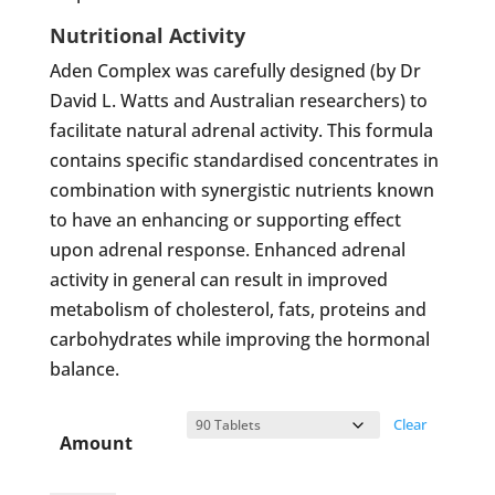
Nutritional Activity
Aden Complex was carefully designed (by Dr
David L. Watts and Australian researchers) to
facilitate natural adrenal activity. This formula
contains specific standardised concentrates in
combination with synergistic nutrients known
to have an enhancing or supporting effect
upon adrenal response. Enhanced adrenal
activity in general can result in improved
metabolism of cholesterol, fats, proteins and
carbohydrates while improving the hormonal
balance.
Clear
Amount