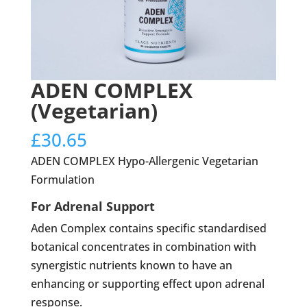
ADEN COMPLEX
(Vegetarian)
£
30.65
ADEN COMPLEX Hypo-Allergenic Vegetarian
Formulation
For Adrenal Support
Aden Complex contains specific standardised
botanical concentrates in combination with
synergistic nutrients known to have an
enhancing or supporting effect upon adrenal
response.