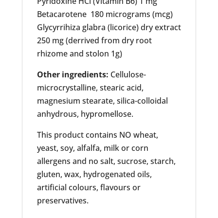
Pyridoxine HCl (Vitamin B6) 1 mg
Betacarotene 180 micrograms (mcg)
Glycyrrihiza glabra (licorice) dry extract
250 mg (derrived from dry root
rhizome and stolon 1g)
Other ingredients:
Cellulose-
microcrystalline, stearic acid,
magnesium stearate, silica-colloidal
anhydrous, hypromellose.
This product contains NO wheat,
yeast, soy, alfalfa, milk or corn
allergens and no salt, sucrose, starch,
gluten, wax, hydrogenated oils,
artificial colours, flavours or
preservatives.