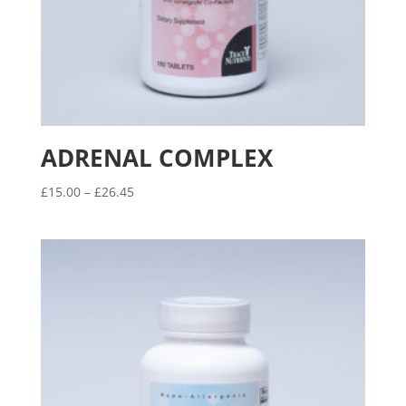
ADRENAL COMPLEX
Price
£
15.00
–
£
26.45
range:
£15.00
through
£26.45