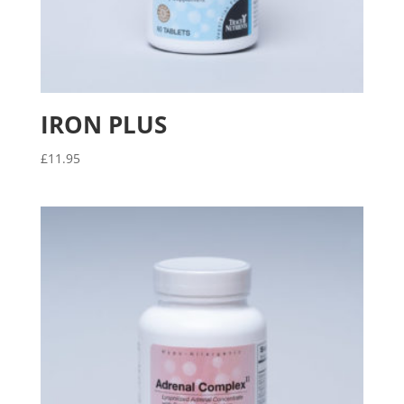
IRON PLUS
£
11.95