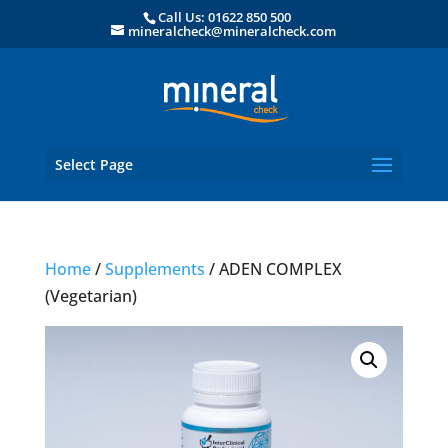
Call Us: 01622 850 500
mineralcheck@mineralcheck.com
Select Page
Home
/
Supplements
/ ADEN COMPLEX
(Vegetarian)