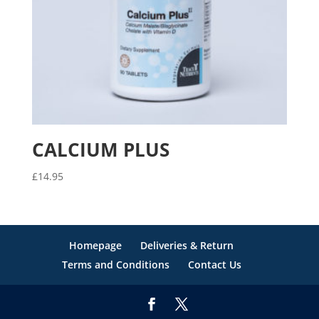
CALCIUM PLUS
£
14.95
Homepage
Deliveries & Return
Terms and Conditions
Contact Us