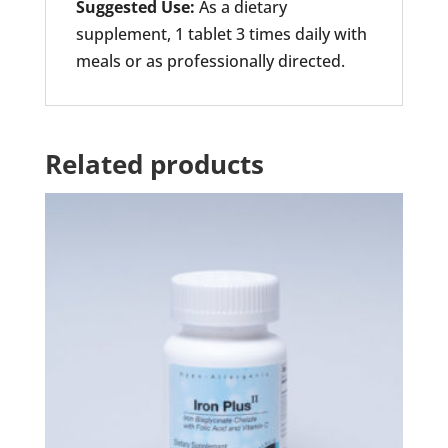
Suggested Use:
As a dietary
supplement, 1 tablet 3 times daily with
meals or as professionally directed.
Related products