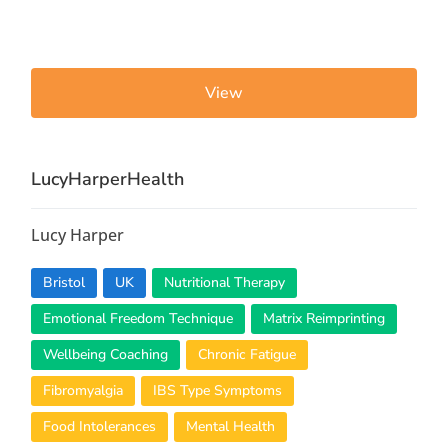
View
LucyHarperHealth
Lucy Harper
Bristol
UK
Nutritional Therapy
Emotional Freedom Technique
Matrix Reimprinting
Wellbeing Coaching
Chronic Fatigue
Fibromyalgia
IBS Type Symptoms
Food Intolerances
Mental Health