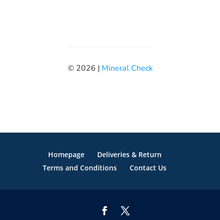
© 2026 |
Mineral Check
Homepage
Deliveries & Return
Terms and Conditions
Contact Us