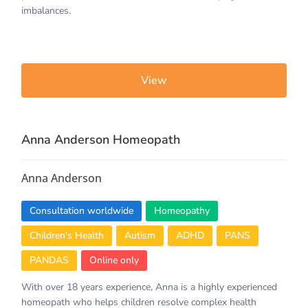
imbalances.
View
Anna Anderson Homeopath
Anna Anderson
Consultation worldwide
Homeopathy
Children's Health
Autism
ADHD
PANS
PANDAS
Online only
With over 18 years experience, Anna is a highly experienced
homeopath who helps children resolve complex health