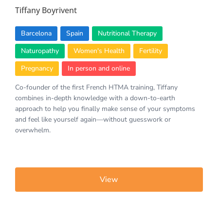
Tiffany Boyrivent
Barcelona
Spain
Nutritional Therapy
Naturopathy
Women's Health
Fertility
Pregnancy
In person and online
Co-founder of the first French HTMA training, Tiffany
combines in-depth knowledge with a down-to-earth
approach to help you finally make sense of your symptoms
and feel like yourself again—without guesswork or
overwhelm.
View