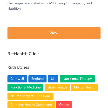
challenges associated with ASD using Homeopathy and
Nutrition
View
Re:Health Clinic
Ruth Etches
Cornwall
England
UK
Nutritional Therapy
Functional Medicine
Brain Health
Mental Health
Neurodivergent Conditions
Complex Health Conditions
Online