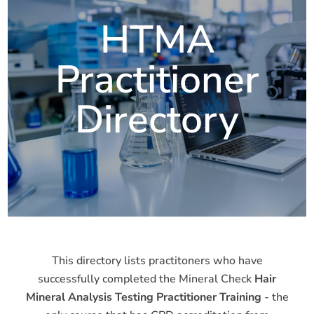
HTMA
Practitioner
Directory
This directory lists practitoners who have
successfully completed the Mineral Check
Hair
Mineral Analysis Testing Practitioner Training
- the