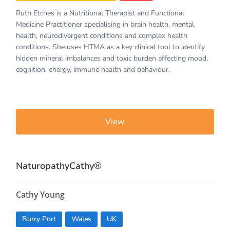
Ruth Etches is a Nutritional Therapist and Functional
Medicine Practitioner specialising in brain health, mental
health, neurodivergent conditions and complex health
conditions. She uses HTMA as a key clinical tool to identify
hidden mineral imbalances and toxic burden affecting mood,
cognition, energy, immune health and behaviour.
View
NaturopathyCathy®️
Cathy Young
Burry Port
Wales
UK