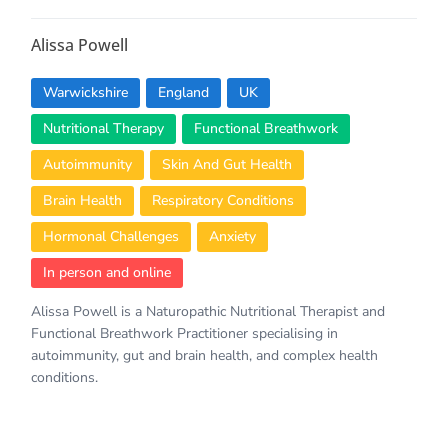
Alissa Powell
Warwickshire
England
UK
Nutritional Therapy
Functional Breathwork
Autoimmunity
Skin And Gut Health
Brain Health
Respiratory Conditions
Hormonal Challenges
Anxiety
In person and online
Alissa Powell is a Naturopathic Nutritional Therapist and
Functional Breathwork Practitioner specialising in
autoimmunity, gut and brain health, and complex health
conditions.