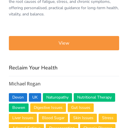
the root causes of fatigue, stress, and chronic symptoms,
offering personalised, practical guidance for long-term health,
vitality, and balance.
View
Reclaim Your Health
Michael Rogan
Devon
UK
Naturopathy
Nutritional Therapy
Bowen
Digestive Issues
Gut Issues
Liver Issues
Blood Sugar
Skin Issues
Stress